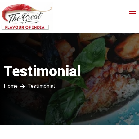
Testimonial
Home
Testimonial