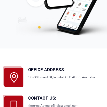
OFFICE ADDRESS:
56-60 Ernest St, Innisfail QLD 4860, Australia
CONTACT US:
thegreatflavourofindia@gmail.com