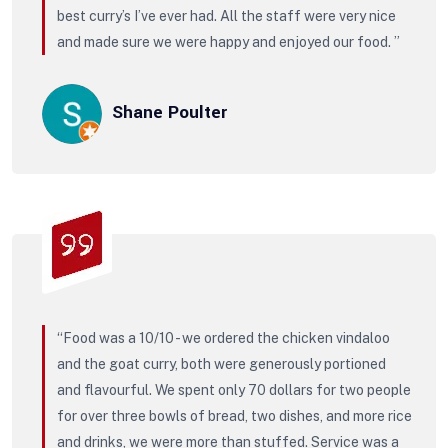
best curry’s I’ve ever had. All the staff were very nice
and made sure we were happy and enjoyed our food. ”
Shane Poulter
“Food was a 10/10 - we ordered the chicken vindaloo
and the goat curry, both were generously portioned
and flavourful. We spent only 70 dollars for two people
for over three bowls of bread, two dishes, and more rice
and drinks, we were more than stuffed. Service was a