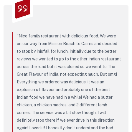
“Nice family restaurant with delicious food. We were
on our way from Mission Beach to Cairns and decided
to stop by Inisfail for lunch. Initially due to the better
reviews we wanted to go to the other Indian restaurant
across the road but it was closed so we went to The
Great Flavour of India, not expecting much. But omg!
Everything we ordered was delicious, it was an
explosion of flavour and probably one of the best
Indian food we have had in a while! We had a butter
chicken, a chicken madras, and 2 different lamb
curries. The service was a bit slow though. I will
definitely stop there if we ever drive in this direction
again! Loved it! I honestly don’t understand the bad