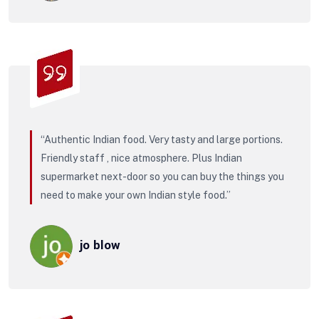
“Authentic Indian food. Very tasty and large portions.
Friendly staff , nice atmosphere. Plus Indian
supermarket next-door so you can buy the things you
need to make your own Indian style food.”
jo blow