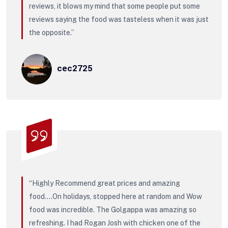
reviews, it blows my mind that some people put some
reviews saying the food was tasteless when it was just
the opposite.”
cec2725
“Highly Recommend great prices and amazing
food….On holidays, stopped here at random and Wow
food was incredible. The Golgappa was amazing so
refreshing. I had Rogan Josh with chicken one of the