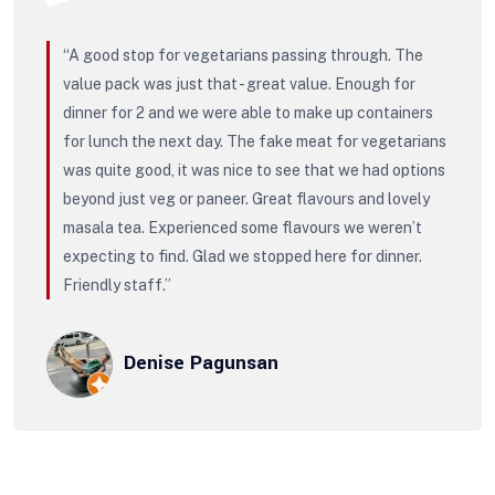
“A good stop for vegetarians passing through. The
value pack was just that - great value. Enough for
dinner for 2 and we were able to make up containers
for lunch the next day. The fake meat for vegetarians
was quite good, it was nice to see that we had options
beyond just veg or paneer. Great flavours and lovely
masala tea. Experienced some flavours we weren’t
expecting to find. Glad we stopped here for dinner.
Friendly staff.”
Denise Pagunsan