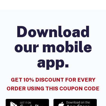
Download
our mobile
app.
GET 10% DISCOUNT FOR EVERY
ORDER USING THIS COUPON CODE