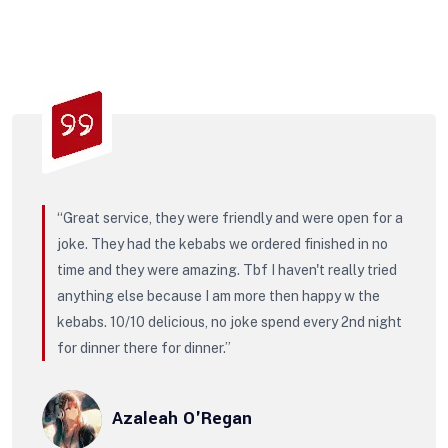
“Great service, they were friendly and were open for a
joke. They had the kebabs we ordered finished in no
time and they were amazing. Tbf I haven't really tried
anything else because I am more then happy w the
kebabs. 10/10 delicious, no joke spend every 2nd night
for dinner there for dinner.”
Azaleah O'Regan