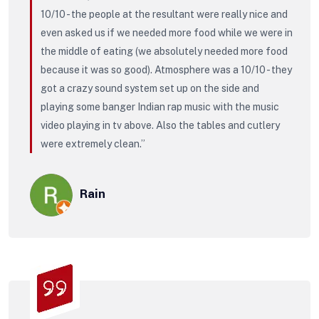
10/10 - the people at the resultant were really nice and
even asked us if we needed more food while we were in
the middle of eating (we absolutely needed more food
because it was so good). Atmosphere was a 10/10 - they
got a crazy sound system set up on the side and
playing some banger Indian rap music with the music
video playing in tv above. Also the tables and cutlery
were extremely clean.”
Rain