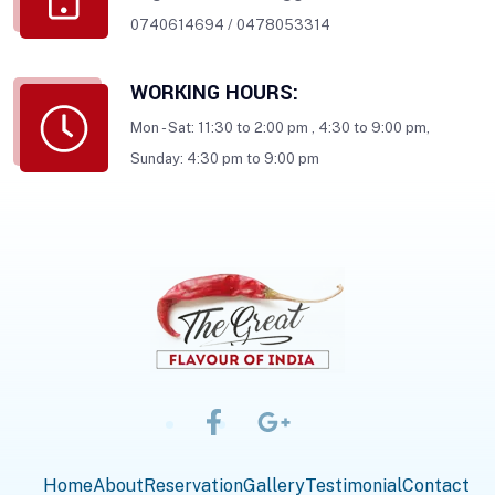
0740614694
/
0478053314
WORKING HOURS:
Mon - Sat: 11:30 to 2:00 pm , 4:30 to 9:00 pm,
Sunday: 4:30 pm to 9:00 pm
Home
About
Reservation
Gallery
Testimonial
Contact