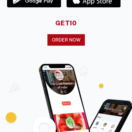
GET10
ORDER NOW